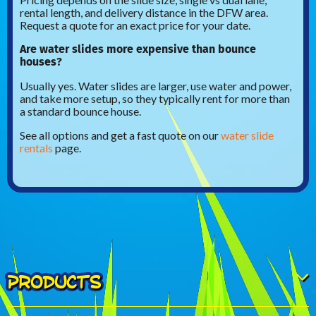
rental length, and delivery distance in the DFW area.
Request a quote for an exact price for your date.
Are water slides more expensive than bounce
houses?
Usually yes. Water slides are larger, use water and power,
and take more setup, so they typically rent for more than
a standard bounce house.
See all options and get a fast quote on our
water slide
rentals
page.
PRODUCTS