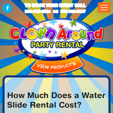
TO BOOK YOUR EVENT CALL
903-989-2824
972-832-5867
OR
How Much Does a Water
Slide Rental Cost?