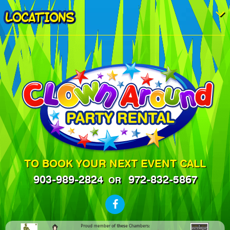
LOCATIONS
TO BOOK YOUR NEXT EVENT CALL
903-989-2824
972-832-5867
OR