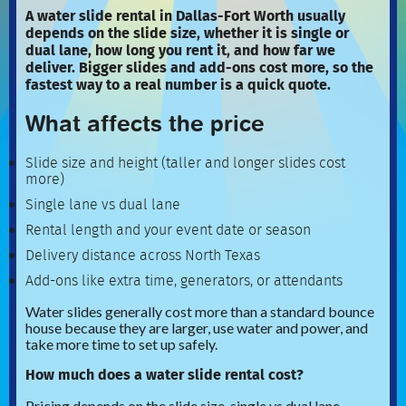
A water slide rental in Dallas-Fort Worth usually
depends on the slide size, whether it is single or
dual lane, how long you rent it, and how far we
deliver. Bigger slides and add-ons cost more, so the
fastest way to a real number is a quick quote.
What affects the price
Slide size and height (taller and longer slides cost
more)
Single lane vs dual lane
Rental length and your event date or season
Delivery distance across North Texas
Add-ons like extra time, generators, or attendants
Water slides generally cost more than a standard bounce
house because they are larger, use water and power, and
take more time to set up safely.
How much does a water slide rental cost?
Pricing depends on the slide size, single vs dual lane,