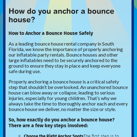
How do you anchor a bounce
house?
How to Anchor a Bounce House Safely
As a leading bounce house rental company in South
Florida, we know the importance of properly anchoring
our inflatable party rentals. Bounce houses and other
large inflatables need to be securely anchored to the
ground to ensure they stay in place and keep everyone
safe during use.
Properly anchoring a bounce house is a critical safety
step that shouldn’t be overlooked. An unanchored bounce
house can blow away or collapse, leading to serious
injuries, especially for young children. That’s why we
always take the time to thoroughly anchor each and every
bounce house we deliver, no matter the size or style.
So, how exactly do you anchor a bounce house?
There are a few key steps involved:
Choose the Right Anchor Spots
The first step is to