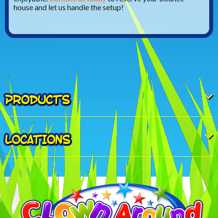
house and let us handle the setup!
PRODUCTS
LOCATIONS