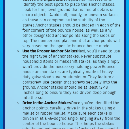
identify the best spots to place the anchor stakes.
Look for firm, level ground that is free of debris or
sharp objects. Avoid soft, muddy, or uneven surfaces,
as these can compromise the stability of the
stakes.Anchor stakes should be placed in each of the
four corners of the bounce house, as well as any
other designated anchor points along the sides or
top. The number and placement of anchor points will
vary based on the specific bounce house model.
Use the Proper Anchor Stakes
Next, you’ll need to use
the right type of anchor stakes. Never substitute
household items or makeshift stakes, as they simply
won’t provide the necessary holding power.Bounce
house anchor stakes are typically made of heavy-
duty galvanized steel or aluminum. They feature a
corkscrew-like design that screws securely into the
ground. Anchor stakes should be at least 12-18
inches long to ensure they are driven deep enough
into the soil.
Drive in the Anchor Stakes
Once you’ve identified the
anchor points, carefully drive in the stakes using a
mallet or rubber mallet. Make sure each stake is
driven in at a 45-degree angle, angling away from the
center of the bounce house. This helps the stakes
grip the ground more securely.Anchor stakes should