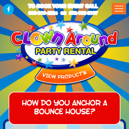
TO BOOK YOUR EVENT CALL
903-989-2824
972-832-5867
OR
How do you anchor a
bounce house?