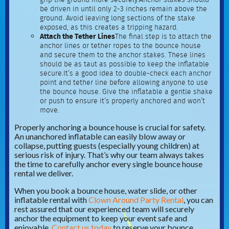
be driven in until only 2-3 inches remain above the
ground. Avoid leaving long sections of the stake
exposed, as this creates a tripping hazard.
Attach the Tether Lines
The final step is to attach the
anchor lines or tether ropes to the bounce house
and secure them to the anchor stakes. These lines
should be as taut as possible to keep the inflatable
secure.It’s a good idea to double-check each anchor
point and tether line before allowing anyone to use
the bounce house. Give the inflatable a gentle shake
or push to ensure it’s properly anchored and won’t
move.
Properly anchoring a bounce house is crucial for safety.
An unanchored inflatable can easily blow away or
collapse, putting guests (especially young children) at
serious risk of injury. That’s why our team always takes
the time to carefully anchor every single bounce house
rental we deliver.
When you book a bounce house, water slide, or other
inflatable rental with
Clown Around Party Rental
, you can
rest assured that our experienced team will securely
anchor the equipment to keep your event safe and
enjoyable.
Contact us today
to reserve your bounce