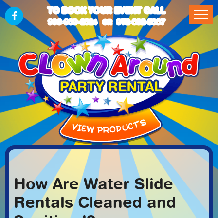
TO BOOK YOUR EVENT CALL
903-989-2824
972-832-5867
OR
How Are Water Slide
Rentals Cleaned and