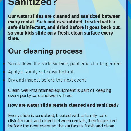
Sanitized?
Our water slides are cleaned and sanitized between
every rental. Each unit is scrubbed, treated with a
safe disinfectant, and dried before it goes back out,
so your kids slide on a fresh, clean surface every
time.
Our cleaning process
Scrub down the slide surface, pool, and climbing areas
Apply a family-safe disinfectant
Dry and inspect before the next event
Clean, well-maintained equipment is part of keeping
every party safe and worry-free.
How are water slide rentals cleaned and sanitized?
Every slide is scrubbed, treated with a family-safe
disinfectant, and dried between rentals, then inspected
before the next event so the surface is fresh and clean.