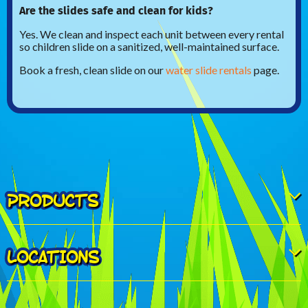
Are the slides safe and clean for kids?
Yes. We clean and inspect each unit between every rental
so children slide on a sanitized, well-maintained surface.
Book a fresh, clean slide on our
water slide rentals
page.
PRODUCTS
LOCATIONS