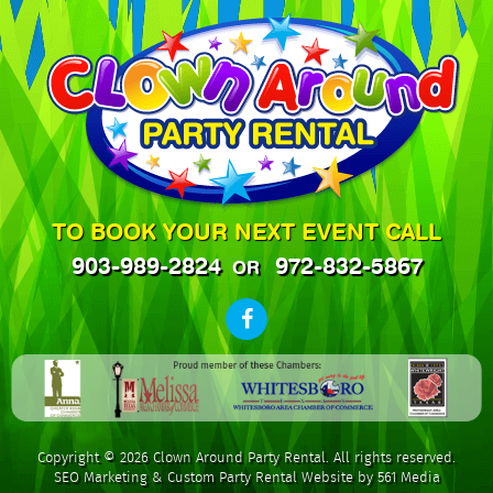
TO BOOK YOUR NEXT EVENT CALL
903-989-2824
972-832-5867
OR
Copyright © 2026 Clown Around Party Rental. All rights reserved.
SEO Marketing
&
Custom Party Rental Website by 561 Media