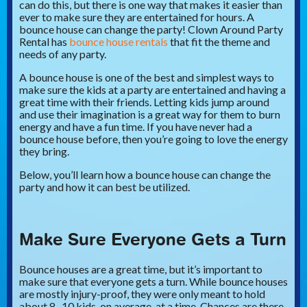
can do this, but there is one way that makes it easier than
ever to make sure they are entertained for hours. A
bounce house can change the party! Clown Around Party
Rental has
bounce house rentals
that fit the theme and
needs of any party.
A bounce house is one of the best and simplest ways to
make sure the kids at a party are entertained and having a
great time with their friends. Letting kids jump around
and use their imagination is a great way for them to burn
energy and have a fun time. If you have never had a
bounce house before, then you’re going to love the energy
they bring.
Below, you’ll learn how a bounce house can change the
party and how it can best be utilized.
Make Sure Everyone Gets a Turn
Bounce houses are a great time, but it’s important to
make sure that everyone gets a turn. While bounce houses
are mostly injury-proof, they were only meant to hold
about 8 -10 kids, on average, at a time. Chances are there