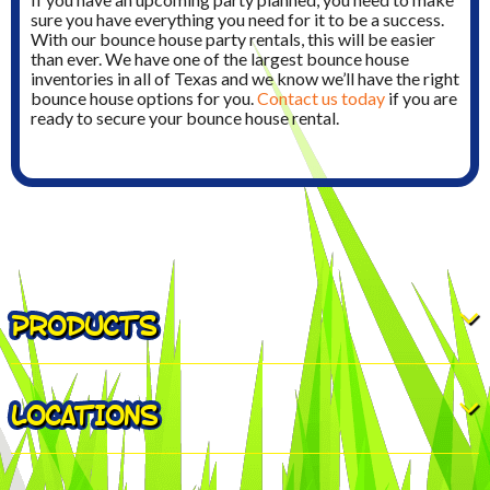
sure you have everything you need for it to be a success.
With our bounce house party rentals, this will be easier
than ever. We have one of the largest bounce house
inventories in all of Texas and we know we’ll have the right
bounce house options for you.
Contact us today
if you are
ready to secure your bounce house rental.
PRODUCTS
LOCATIONS