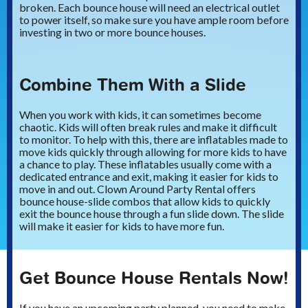
broken. Each bounce house will need an electrical outlet
to power itself, so make sure you have ample room before
investing in two or more bounce houses.
Combine Them With a Slide
When you work with kids, it can sometimes become
chaotic. Kids will often break rules and make it difficult
to monitor. To help with this, there are inflatables made to
move kids quickly through allowing for more kids to have
a chance to play. These inflatables usually come with a
dedicated entrance and exit, making it easier for kids to
move in and out. Clown Around Party Rental offers
bounce house-slide combos that allow kids to quickly
exit the bounce house through a fun slide down. The slide
will make it easier for kids to have more fun.
Get Bounce House Rentals Now!
If you have an upcoming party planned, you need to make