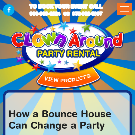
TO BOOK YOUR EVENT CALL
903-989-2824
972-832-5867
OR
How a Bounce House
Can Change a Party