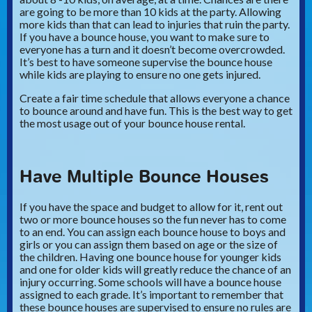
are going to be more than 10 kids at the party. Allowing
more kids than that can lead to injuries that ruin the party.
If you have a bounce house, you want to make sure to
everyone has a turn and it doesn’t become overcrowded.
It’s best to have someone supervise the bounce house
while kids are playing to ensure no one gets injured.
Create a fair time schedule that allows everyone a chance
to bounce around and have fun. This is the best way to get
the most usage out of your bounce house rental.
Have Multiple Bounce Houses
If you have the space and budget to allow for it, rent out
two or more bounce houses so the fun never has to come
to an end. You can assign each bounce house to boys and
girls or you can assign them based on age or the size of
the children. Having one bounce house for younger kids
and one for older kids will greatly reduce the chance of an
injury occurring. Some schools will have a bounce house
assigned to each grade. It’s important to remember that
these bounce houses are supervised to ensure no rules are