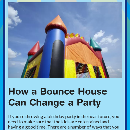
How a Bounce House
Can Change a Party
If you’re throwing a birthday party in the near future, you
need to make sure that the kids are entertained and
having a good time. There are a number of ways that you