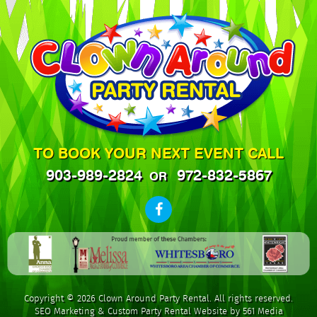
TO BOOK YOUR NEXT EVENT CALL
903-989-2824
972-832-5867
OR
Copyright © 2026 Clown Around Party Rental. All rights reserved.
SEO Marketing
&
Custom Party Rental Website by 561 Media