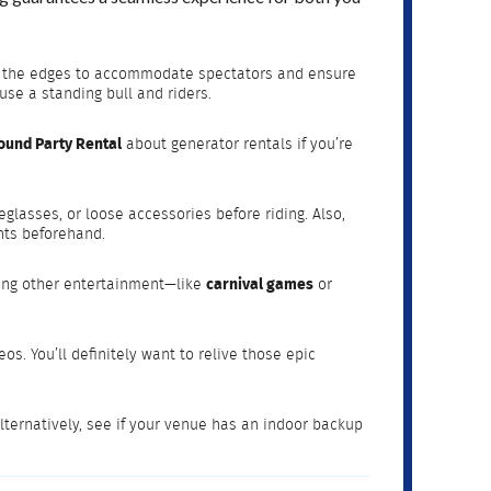
ound the edges to accommodate spectators and ensure
use a standing bull and riders.
ound Party Rental
about generator rentals if you’re
glasses, or loose accessories before riding. Also,
nts beforehand.
dding other entertainment—like
carnival games
or
s. You’ll definitely want to relive those epic
Alternatively, see if your venue has an indoor backup