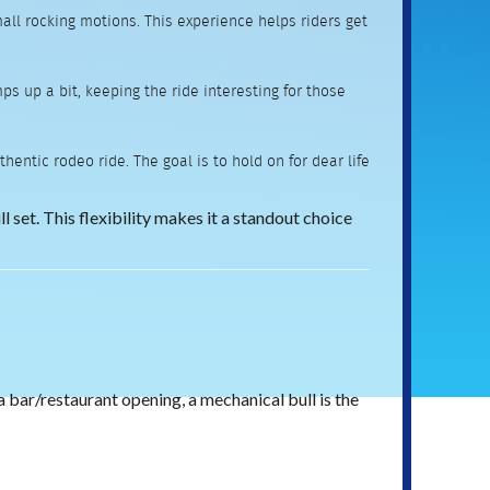
mall rocking motions. This experience helps riders get
s up a bit, keeping the ride interesting for those
entic rodeo ride. The goal is to hold on for dear life
l set. This flexibility makes it a standout choice
a bar/restaurant opening, a mechanical bull is the