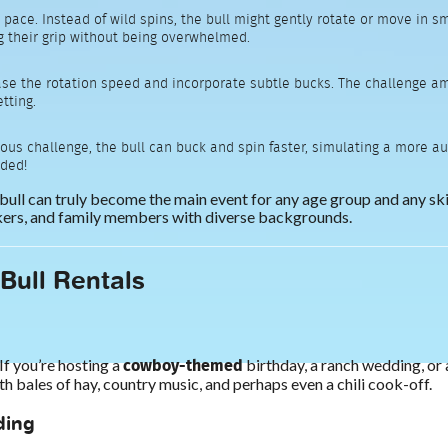
y pace. Instead of wild spins, the bull might gently rotate or move in s
g their grip without being overwhelmed.
ase the rotation speed and incorporate subtle bucks. The challenge amp
tting.
ous challenge, the bull can buck and spin faster, simulating a more auth
uded!
 bull can truly become the main event for any age group and any skil
rkers, and family members with diverse backgrounds.
 Bull Rentals
cowboy-themed
If you’re hosting a
birthday, a ranch wedding, or 
bales of hay, country music, and perhaps even a chili cook-off.
ding