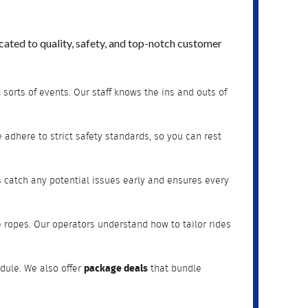
ated to quality, safety, and top-notch customer
 sorts of events. Our staff knows the ins and outs of
adhere to strict safety standards, so you can rest
s catch any potential issues early and ensures every
e ropes. Our operators understand how to tailor rides
dule. We also offer
package deals
that bundle