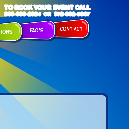
TO BOOK YOUR EVENT CALL
903-989-2824
972-832-5867
OR
Contact
FAQ's
tions