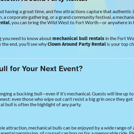
out having a great time, and few attractions capture that authentic L
 a corporate gathering, or a grand community festival, a mechanica
ental
, you can bring the Wild West to Fort Worth—or anywhere in
mechanical bull rentals
ing you need to know about
in the Fort Wo
Clown Around Party Rental
 the end, you’ll see why
is your top ch
ll for Your Next Event?
nging a bucking bull—even if it’s mechanical. Guests will line up to
nest: even those who wipe out can’t resist a big grin once they get 
 bull is often the highlight of any party.
e attraction, mechanical bulls can be enjoyed by a wide range of ag
ntal permission, of course) can hop on for a memorable ride. Plus, 