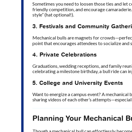
Sometimes you need to loosen those ties and let c
friendly competition, and encourage camaraderie.
style” (hat optional!).
3. Festivals and Community Gather
Mechanical bulls are magnets for crowds—perfect
point that encourages attendees to socialize and st
4. Private Celebrations
Graduations, wedding receptions, and family reun
celebrating a milestone birthday, a bull ride can in
5. College and University Events
Want to energize a campus event? A mechanical bul
sharing videos of each other’s attempts—especiall
Planning Your Mechanical Bu
Though a mechanical bull can effortlessly become 