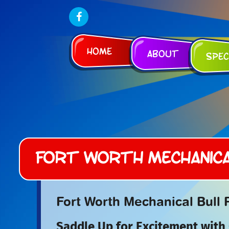
Home
About
Spec
Fort Worth Mechanica
Fort Worth Mechanical Bull 
Saddle Up for Excitement with