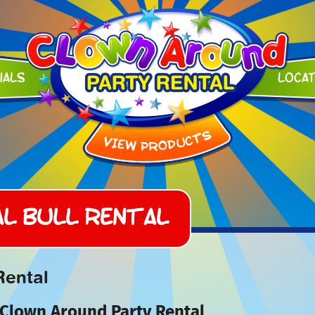
ials
Loca
l Bull Rental
Rental
 Clown Around Party Rental