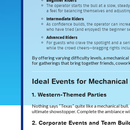
Beginner Riders
The operator starts the bull at a slow, stead
a feel for balancing themselves and adjustin
Intermediate Riders
As confidence builds, the operator can incre
who have tried (and enjoyed) the beginner se
Advanced Riders
For guests who crave the spotlight and a seri
while the crowd cheers—bragging rights incl
By offering varying difficulty levels, a mechanical
for gatherings that bring together friends, cowo
Ideal Events for Mechanical
1. Western-Themed Parties
Nothing says “Texas” quite like a mechanical bull. 
ultimate showstopper. Complete the ambiance with 
2. Corporate Events and Team Buil