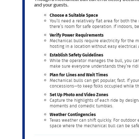
and your guests.
Choose a Suitable Space
You’ll need a relatively flat area for both 
there’s room for safe operation. If indoors, 
Verify Power Requirements
Mechanical bulls require electricity for the 
hosting in a location without easy electrical
Establish Safety Guidelines
While the operator manages the bull, you can
make sure everyone understands they’re ridi
Plan for Lines and Wait Times
Mechanical bulls can get popular, fast. If yo
concessions—to keep folks occupied while the
Set Up Photo and Video Zones
Capture the highlights of each ride by design
moments and comedic tumbles.
Weather Contingencies
Texas weather can shift quickly. For outdoor 
space where the mechanical bull can be safe