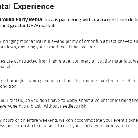
tal Experience
Around Party Rental
means partnering with a seasoned team dedic
th and greater DFW market:
y, bringing mechanical bulls—and plenty of other fun attractions—to all
eakdown, ensuring your experience is hassle-free.
ses are constructed from high-grade, commercial-quality materials. We 
oduct.
go thorough cleaning and inspection. This routine maintenance lets u
ondition.
bull rentals, so you don’t have to worry about a volunteer learning th
g everyone has a blast—without needless risk.
ew hours or an entire weekend, we can accommodate your event’s sche
ssions, or obstacle courses—to give your party even more variety.