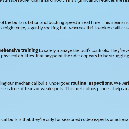
l the bull’s rotation and bucking speed in real time. This means ri
s might enjoy a gently rocking bull, whereas thrill-seekers will crav
ehensive training
to safely manage the bull’s controls. They’re w
 physical abilities. If at any point the rider appears to be struggli
routine inspections
ing our mechanical bulls, undergoes
. We ver
ase is free of tears or weak spots. This meticulous process helps mai
 bulls is that they’re only for seasoned rodeo experts or adrenalin