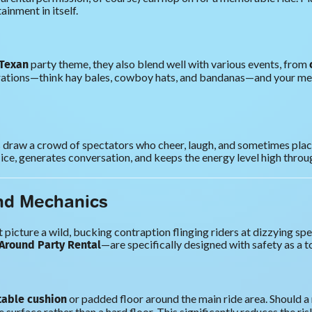
ainment in itself.
 Texan
party theme, they also blend well with various events, from
tions—think hay bales, cowboy hats, and bandanas—and your mechan
rs draw a crowd of spectators who cheer, laugh, and sometimes plac
 ice, generates conversation, and keeps the energy level high throu
nd Mechanics
icture a wild, bucking contraption flinging riders at dizzying spe
Around Party Rental
—are specifically designed with safety as a to
atable cushion
or padded floor around the main ride area. Should a
surface rather than a hard floor. This significantly reduces the ri