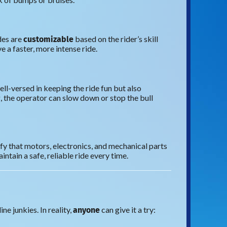
customizable
des are
based on the rider’s skill
e a faster, more intense ride.
ell-versed in keeping the ride fun but also
ng, the operator can slow down or stop the bull
ify that motors, electronics, and mechanical parts
ntain a safe, reliable ride every time.
anyone
e junkies. In reality,
can give it a try: