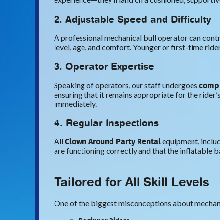
2. Adjustable Speed and Difficulty
A professional mechanical bull operator can contro
level, age, and comfort. Younger or first-time rider
3. Operator Expertise
compr
Speaking of operators, our staff undergoes
ensuring that it remains appropriate for the rider’s
immediately.
4. Regular Inspections
Clown Around Party Rental
All
equipment, includ
are functioning correctly and that the inflatable b
Tailored for All Skill Levels
One of the biggest misconceptions about mechanical