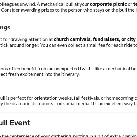
corporate picnic
t
olleagues unwind. A mechanical bull at your
or
 Consider awarding prizes to the person who stays on the bull the
ings
church carnivals, fundraisers, or city
 for drawing attention at
ick around longer. You can even collect a small fee for each ride t
ions often benefit from an unexpected twist—like a mechanical bul
ject fresh excitement into the itinerary.
l is perfect for orientation weeks, fall festivals, or homecoming 
y the dramatic dismounts—on social media. It’s an excellent way to
ll Event
the centerpiece of your gathering, putting in a bit of extra plann