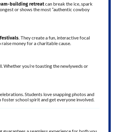
eam-building retreat
can break the ice, spark
 longest or shows the most “authentic cowboy
 festivals
. They create a fun, interactive focal
o raise money for a charitable cause.
l. Whether you’re toasting the newlyweds or
celebrations. Students love snapping photos and
 foster school spirit and get everyone involved.
ing guarantees a seamless experience for both you