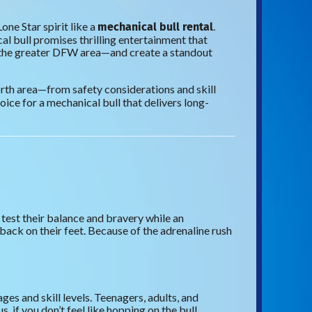
mechanical bull rental
one Star spirit like a
.
l bull promises thrilling entertainment that
 the greater DFW area—and create a standout
rth area—from safety considerations and skill
oice for a mechanical bull that delivers long-
 test their balance and bravery while an
back on their feet. Because of the adrenaline rush
es and skill levels. Teenagers, adults, and
if you don’t feel like hopping on the bull,