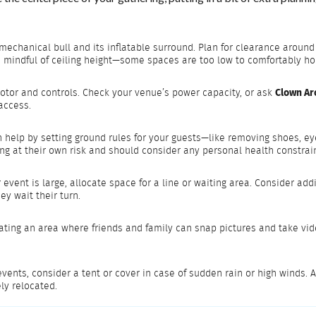
the mechanical bull and its inflatable surround. Plan for clearance ar
be mindful of ceiling height—some spaces are too low to comfortably ho
motor and controls. Check your venue’s power capacity, or ask
Clown Ar
 access.
 help by setting ground rules for your guests—like removing shoes, eye
ng at their own risk and should consider any personal health constrai
ur event is large, allocate space for a line or waiting area. Consider a
y wait their turn.
ating an area where friends and family can snap pictures and take video
events, consider a tent or cover in case of sudden rain or high winds. 
ly relocated.