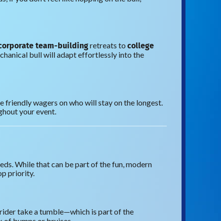
corporate team-building
college
retreats to
ical bull will adapt effortlessly into the
e friendly wagers on who will stay on the longest.
ghout your event.
eds. While that can be part of the fun, modern
p priority.
 rider take a tumble—which is part of the
sk of bumps or bruises.