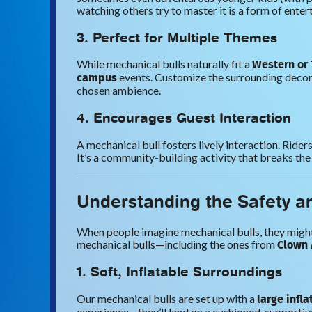
watching others try to master it is a form of entert
3. Perfect for Multiple Themes
Western or
While mechanical bulls naturally fit a
campus
events. Customize the surrounding decora
chosen ambience.
4. Encourages Guest Interaction
A mechanical bull fosters lively interaction. Ride
It’s a community-building activity that breaks the
Understanding the Safety a
When people imagine mechanical bulls, they might p
Clown 
mechanical bulls—including the ones from
1. Soft, Inflatable Surroundings
large infl
Our mechanical bulls are set up with a
experience—they’ll land on a cushioned, supportive 