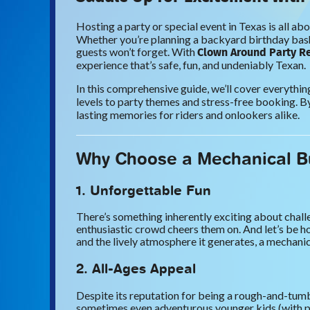
Hosting a party or special event in Texas is all ab
Whether you’re planning a backyard birthday bash,
Clown Around Party R
guests won’t forget. With
experience that’s safe, fun, and undeniably Texan.
In this comprehensive guide, we’ll cover everyth
levels to party themes and stress-free booking. By
lasting memories for riders and onlookers alike.
Why Choose a Mechanical Bu
1. Unforgettable Fun
There’s something inherently exciting about challe
enthusiastic crowd cheers them on. And let’s be ho
and the lively atmosphere it generates, a mechanical
2. All-Ages Appeal
Despite its reputation for being a rough-and-tumbl
sometimes even adventurous younger kids (with pare