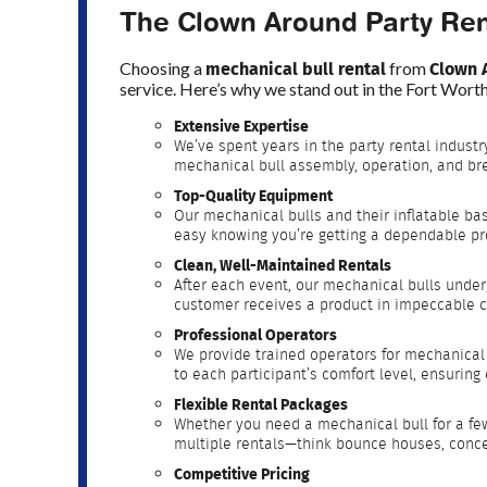
The Clown Around Party Ren
mechanical bull rental
Clown 
Choosing a
from
service. Here’s why we stand out in the Fort Wor
Extensive Expertise
We’ve spent years in the party rental industr
mechanical bull assembly, operation, and br
Top-Quality Equipment
Our mechanical bulls and their inflatable ba
easy knowing you’re getting a dependable pr
Clean, Well-Maintained Rentals
After each event, our mechanical bulls under
customer receives a product in impeccable c
Professional Operators
We provide trained operators for mechanical 
to each participant’s comfort level, ensurin
Flexible Rental Packages
Whether you need a mechanical bull for a f
multiple rentals—think bounce houses, conce
Competitive Pricing