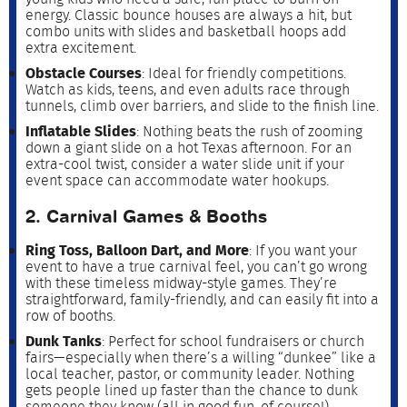
energy. Classic bounce houses are always a hit, but
combo units with slides and basketball hoops add
extra excitement.
Obstacle Courses
: Ideal for friendly competitions.
Watch as kids, teens, and even adults race through
tunnels, climb over barriers, and slide to the finish line.
Inflatable Slides
: Nothing beats the rush of zooming
down a giant slide on a hot Texas afternoon. For an
extra-cool twist, consider a water slide unit if your
event space can accommodate water hookups.
2. Carnival Games & Booths
Ring Toss, Balloon Dart, and More
: If you want your
event to have a true carnival feel, you can’t go wrong
with these timeless midway-style games. They’re
straightforward, family-friendly, and can easily fit into a
row of booths.
Dunk Tanks
: Perfect for school fundraisers or church
fairs—especially when there’s a willing “dunkee” like a
local teacher, pastor, or community leader. Nothing
gets people lined up faster than the chance to dunk
someone they know (all in good fun, of course!).