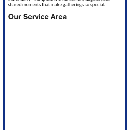
shared moments that make gatherings so special.
Our Service Area