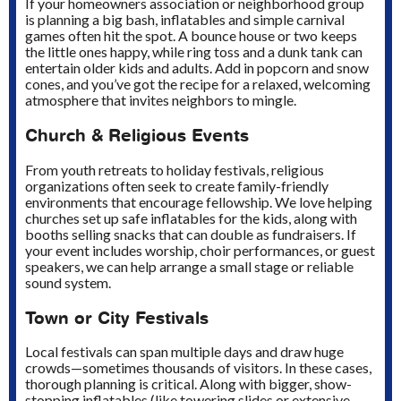
If your homeowners association or neighborhood group
is planning a big bash, inflatables and simple carnival
games often hit the spot. A bounce house or two keeps
the little ones happy, while ring toss and a dunk tank can
entertain older kids and adults. Add in popcorn and snow
cones, and you’ve got the recipe for a relaxed, welcoming
atmosphere that invites neighbors to mingle.
Church & Religious Events
From youth retreats to holiday festivals, religious
organizations often seek to create family-friendly
environments that encourage fellowship. We love helping
churches set up safe inflatables for the kids, along with
booths selling snacks that can double as fundraisers. If
your event includes worship, choir performances, or guest
speakers, we can help arrange a small stage or reliable
sound system.
Town or City Festivals
Local festivals can span multiple days and draw huge
crowds—sometimes thousands of visitors. In these cases,
thorough planning is critical. Along with bigger, show-
stopping inflatables (like towering slides or extensive