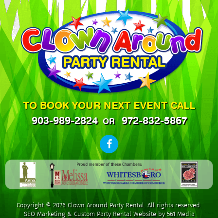
TO BOOK YOUR NEXT EVENT CALL
903-989-2824
972-832-5867
OR
Copyright © 2026 Clown Around Party Rental. All rights reserved.
SEO Marketing
&
Custom Party Rental Website by 561 Media