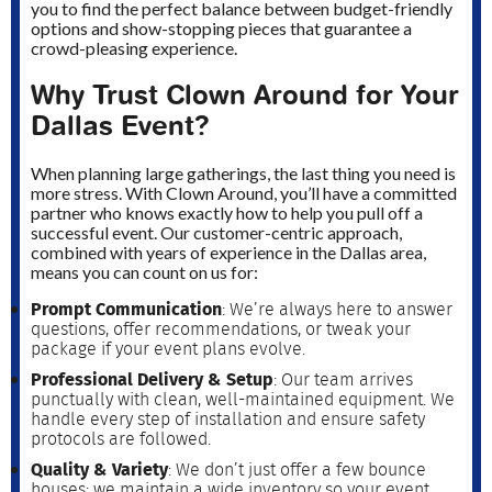
you to find the perfect balance between budget-friendly
options and show-stopping pieces that guarantee a
crowd-pleasing experience.
Why Trust Clown Around for Your
Dallas Event?
When planning large gatherings, the last thing you need is
more stress. With Clown Around, you’ll have a committed
partner who knows exactly how to help you pull off a
successful event. Our customer-centric approach,
combined with years of experience in the Dallas area,
means you can count on us for:
Prompt Communication
: We’re always here to answer
questions, offer recommendations, or tweak your
package if your event plans evolve.
Professional Delivery & Setup
: Our team arrives
punctually with clean, well-maintained equipment. We
handle every step of installation and ensure safety
protocols are followed.
Quality & Variety
: We don’t just offer a few bounce
houses; we maintain a wide inventory so your event