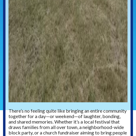
There’s no feeling quite like bringing an entire community
together for a day—or weekend—of laughter, bonding,
and shared memories. Whether it’s a local festival that
draws families from all over town, a neighborhood-wide
block party, or a church fundraiser aiming to bring people