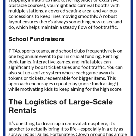
obstacle courses), you might add carnival booths with
multiple stations, a covered seating area, and various
concessions to keep lines moving smoothly. A robust
layout ensures there’s always something new to see and
do, which helps maintain a steady flow of foot traffic.
School Fundraisers
PTAs, sports teams, and school clubs frequently rely on
one big annual event to pull in crucial funding. Renting
dunk tanks, interactive games, and inflatables can
significantly boost ticket sales and foot traffic. You can
also set up a prize system where each game awards
tokens or tickets, redeemable for bigger items. This
approach encourages repeat play (more fundraising!)
while motivating kids to keep aiming for the high score.
The Logistics of Large-Scale
Rentals
It’s one thing to dream up a carnival atmosphere; it’s
another to actually bring it to life—especially in a city as
sprawling as Dallas. Fortunately, Clown Around has ample