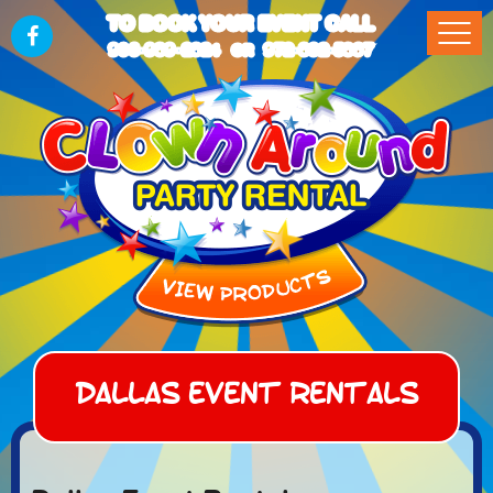
TO BOOK YOUR EVENT CALL
903-989-2824
972-832-5867
OR
Dallas Event Rentals