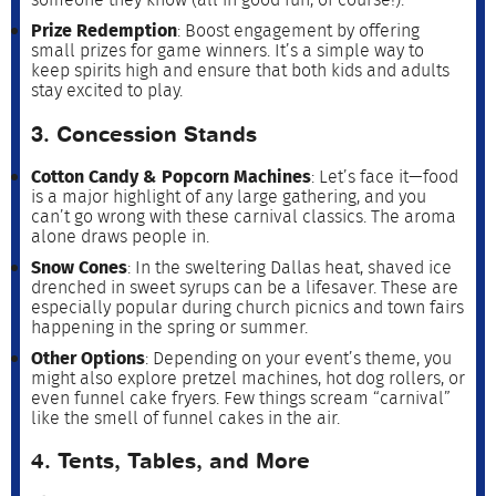
Prize Redemption
: Boost engagement by offering
small prizes for game winners. It’s a simple way to
keep spirits high and ensure that both kids and adults
stay excited to play.
3. Concession Stands
Cotton Candy & Popcorn Machines
: Let’s face it—food
is a major highlight of any large gathering, and you
can’t go wrong with these carnival classics. The aroma
alone draws people in.
Snow Cones
: In the sweltering Dallas heat, shaved ice
drenched in sweet syrups can be a lifesaver. These are
especially popular during church picnics and town fairs
happening in the spring or summer.
Other Options
: Depending on your event’s theme, you
might also explore pretzel machines, hot dog rollers, or
even funnel cake fryers. Few things scream “carnival”
like the smell of funnel cakes in the air.
4. Tents, Tables, and More