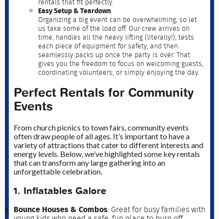
rentals that fit perfectly.
Easy Setup & Teardown
Organizing a big event can be overwhelming, so let
us take some of the load off. Our crew arrives on
time, handles all the heavy lifting (literally!), tests
each piece of equipment for safety, and then
seamlessly packs up once the party is over. That
gives you the freedom to focus on welcoming guests,
coordinating volunteers, or simply enjoying the day.
Perfect Rentals for Community
Events
From church picnics to town fairs, community events
often draw people of all ages. It’s important to have a
variety of attractions that cater to different interests and
energy levels. Below, we’ve highlighted some key rentals
that can transform any large gathering into an
unforgettable celebration.
1. Inflatables Galore
Bounce Houses & Combos
: Great for busy families with
young kids who need a safe, fun place to burn off