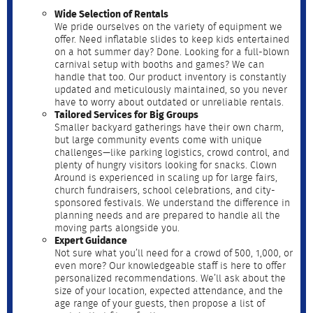
Wide Selection of Rentals
We pride ourselves on the variety of equipment we
offer. Need inflatable slides to keep kids entertained
on a hot summer day? Done. Looking for a full-blown
carnival setup with booths and games? We can
handle that too. Our product inventory is constantly
updated and meticulously maintained, so you never
have to worry about outdated or unreliable rentals.
Tailored Services for Big Groups
Smaller backyard gatherings have their own charm,
but large community events come with unique
challenges—like parking logistics, crowd control, and
plenty of hungry visitors looking for snacks. Clown
Around is experienced in scaling up for large fairs,
church fundraisers, school celebrations, and city-
sponsored festivals. We understand the difference in
planning needs and are prepared to handle all the
moving parts alongside you.
Expert Guidance
Not sure what you’ll need for a crowd of 500, 1,000, or
even more? Our knowledgeable staff is here to offer
personalized recommendations. We’ll ask about the
size of your location, expected attendance, and the
age range of your guests, then propose a list of