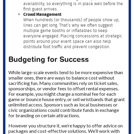
availability, so everything is in place well before the
first guest arrives.
Crowd Management
When hundreds (or thousands) of people show up,
lines can get long. That’s why we often suggest
multiple game booths or inflatables to keep
everyone engaged. Placing concessions at strategic
points around your event space can also help
distribute foot traffic and prevent congestion.
Budgeting for Success
While large-scale events tend to be more expensive than
smaller ones, there are ways to balance cost without
sacrificing fun. Many communities rely on ticket sales,
sponsorships, or vendor fees to offset rental expenses.
For example, you might charge a nominal fee for each
game or bounce house entry, or sell wristbands that grant
unlimited access. Sponsors such as local businesses or
civic organizations could contribute funds in exchange
for branding on certain attractions.
However you structure it, we’re happy to offer advice on
packages and cost-effective solutions. We’ll work with