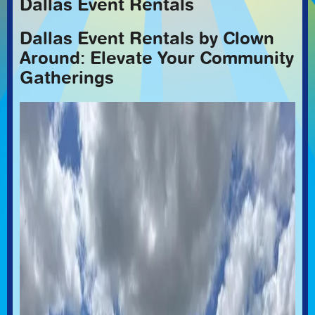
Dallas Event Rentals
Dallas Event Rentals by Clown
Around: Elevate Your Community
Gatherings