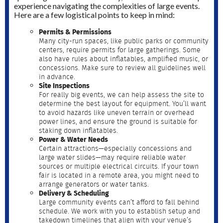
experience navigating the complexities of large events.
Here are a few logistical points to keep in mind:
Permits & Permissions
Many city-run spaces, like public parks or community
centers, require permits for large gatherings. Some
also have rules about inflatables, amplified music, or
concessions. Make sure to review all guidelines well
in advance.
Site Inspections
For really big events, we can help assess the site to
determine the best layout for equipment. You’ll want
to avoid hazards like uneven terrain or overhead
power lines, and ensure the ground is suitable for
staking down inflatables.
Power & Water Needs
Certain attractions—especially concessions and
large water slides—may require reliable water
sources or multiple electrical circuits. If your town
fair is located in a remote area, you might need to
arrange generators or water tanks.
Delivery & Scheduling
Large community events can’t afford to fall behind
schedule. We work with you to establish setup and
takedown timelines that align with your venue’s