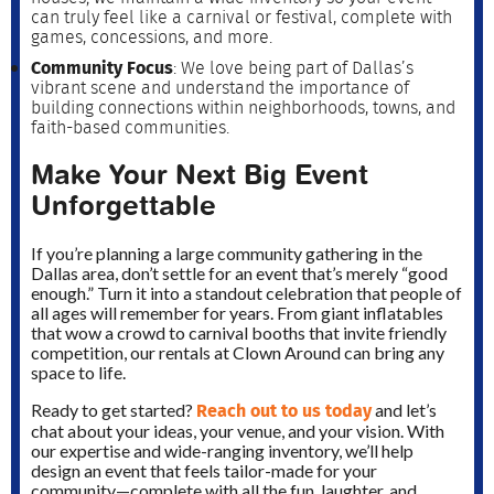
can truly feel like a carnival or festival, complete with
games, concessions, and more.
Community Focus
: We love being part of Dallas’s
vibrant scene and understand the importance of
building connections within neighborhoods, towns, and
faith-based communities.
Make Your Next Big Event
Unforgettable
If you’re planning a large community gathering in the
Dallas area, don’t settle for an event that’s merely “good
enough.” Turn it into a standout celebration that people of
all ages will remember for years. From giant inflatables
that wow a crowd to carnival booths that invite friendly
competition, our rentals at Clown Around can bring any
space to life.
Reach out to us today
Ready to get started?
and let’s
chat about your ideas, your venue, and your vision. With
our expertise and wide-ranging inventory, we’ll help
design an event that feels tailor-made for your
community—complete with all the fun, laughter, and