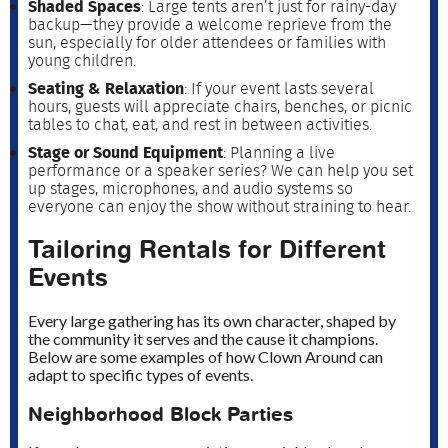
Shaded Spaces
: Large tents aren’t just for rainy-day
backup—they provide a welcome reprieve from the
sun, especially for older attendees or families with
young children.
Seating & Relaxation
: If your event lasts several
hours, guests will appreciate chairs, benches, or picnic
tables to chat, eat, and rest in between activities.
Stage or Sound Equipment
: Planning a live
performance or a speaker series? We can help you set
up stages, microphones, and audio systems so
everyone can enjoy the show without straining to hear.
Tailoring Rentals for Different
Events
Every large gathering has its own character, shaped by
the community it serves and the cause it champions.
Below are some examples of how Clown Around can
adapt to specific types of events.
Neighborhood Block Parties