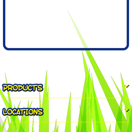
PRODUCTS
LOCATIONS