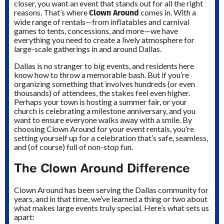
closer, you want an event that stands out for all the right
Clown Around
reasons. That’s where
comes in. With a
wide range of rentals—from inflatables and carnival
games to tents, concessions, and more—we have
everything you need to create a lively atmosphere for
large-scale gatherings in and around Dallas.
Dallas is no stranger to big events, and residents here
know how to throw a memorable bash. But if you’re
organizing something that involves hundreds (or even
thousands) of attendees, the stakes feel even higher.
Perhaps your town is hosting a summer fair, or your
church is celebrating a milestone anniversary, and you
want to ensure everyone walks away with a smile. By
choosing Clown Around for your event rentals, you’re
setting yourself up for a celebration that’s safe, seamless,
and (of course) full of non-stop fun.
The Clown Around Difference
Clown Around has been serving the Dallas community for
years, and in that time, we’ve learned a thing or two about
what makes large events truly special. Here’s what sets us
apart: