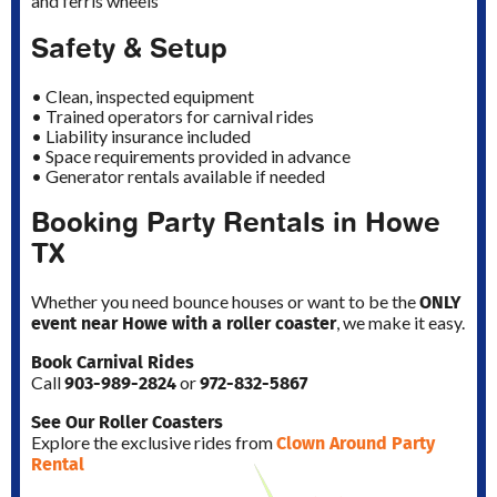
and ferris wheels
Safety & Setup
• Clean, inspected equipment
• Trained operators for carnival rides
• Liability insurance included
• Space requirements provided in advance
• Generator rentals available if needed
Booking Party Rentals in Howe
TX
ONLY
Whether you need bounce houses or want to be the
event near Howe with a roller coaster
, we make it easy.
Book Carnival Rides
903-989-2824
972-832-5867
Call
or
See Our Roller Coasters
Clown Around Party
Explore the exclusive rides from
Rental