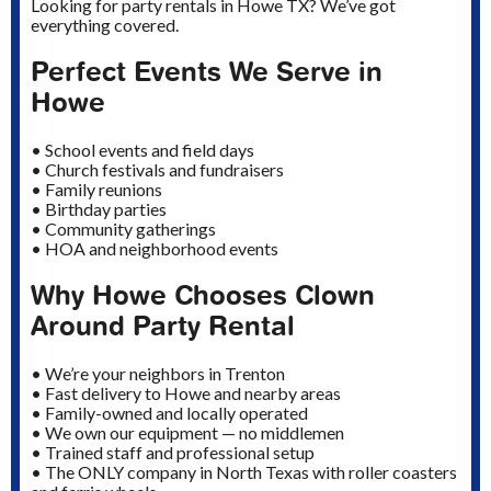
Looking for party rentals in Howe TX? We’ve got
everything covered.
Perfect Events We Serve in
Howe
• School events and field days
• Church festivals and fundraisers
• Family reunions
• Birthday parties
• Community gatherings
• HOA and neighborhood events
Why Howe Chooses Clown
Around Party Rental
• We’re your neighbors in Trenton
• Fast delivery to Howe and nearby areas
• Family-owned and locally operated
• We own our equipment — no middlemen
• Trained staff and professional setup
• The ONLY company in North Texas with roller coasters