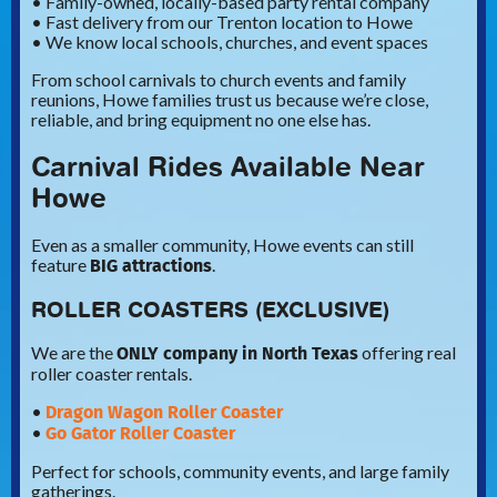
• Family-owned, locally-based party rental company
• Fast delivery from our Trenton location to Howe
• We know local schools, churches, and event spaces
From school carnivals to church events and family
reunions, Howe families trust us because we’re close,
reliable, and bring equipment no one else has.
Carnival Rides Available Near
Howe
Even as a smaller community, Howe events can still
BIG attractions
feature
.
ROLLER COASTERS (EXCLUSIVE)
ONLY company in North Texas
We are the
offering real
roller coaster rentals.
Dragon Wagon Roller Coaster
•
Go Gator Roller Coaster
•
Perfect for schools, community events, and large family
gatherings.