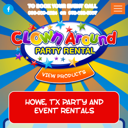
TO BOOK YOUR EVENT CALL
903-989-2824
972-832-5867
OR
Howe, TX Party and
Event Rentals