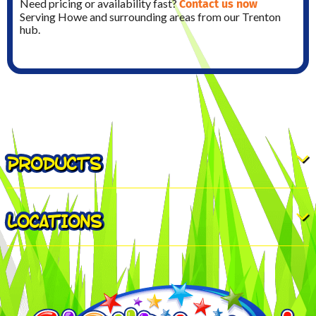
Contact us now
Need pricing or availability fast?
Serving Howe and surrounding areas from our Trenton
hub.
PRODUCTS
LOCATIONS