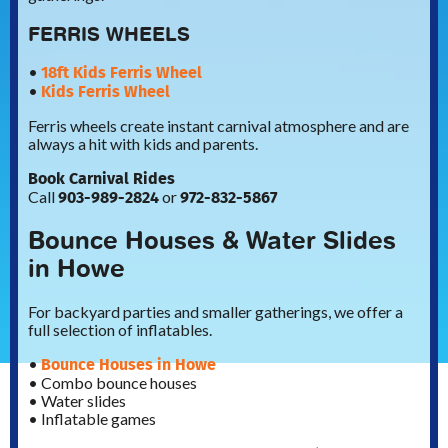
FERRIS WHEELS
18ft Kids Ferris Wheel
•
Kids Ferris Wheel
•
Ferris wheels create instant carnival atmosphere and are
always a hit with kids and parents.
Book Carnival Rides
903-989-2824
972-832-5867
Call
or
Bounce Houses & Water Slides
in Howe
For backyard parties and smaller gatherings, we offer a
full selection of inflatables.
Bounce Houses in Howe
•
• Combo bounce houses
• Water slides
• Inflatable games