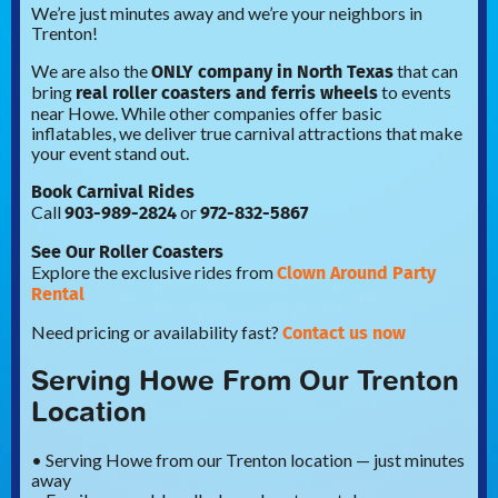
We’re just minutes away and we’re your neighbors in
Trenton!
ONLY company in North Texas
We are also the
that can
real roller coasters and ferris wheels
bring
to events
near Howe. While other companies offer basic
inflatables, we deliver true carnival attractions that make
your event stand out.
Book Carnival Rides
903-989-2824
972-832-5867
Call
or
See Our Roller Coasters
Clown Around Party
Explore the exclusive rides from
Rental
Contact us now
Need pricing or availability fast?
Serving Howe From Our Trenton
Location
• Serving Howe from our Trenton location — just minutes
away