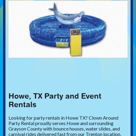
Howe, TX Party and Event
Rentals
Looking for party rentals in Howe TX? Clown Around
Party Rental proudly serves Howe and surrounding
Grayson County with bounce houses, water slides, and
carnival rides delivered fast from our Trenton location.