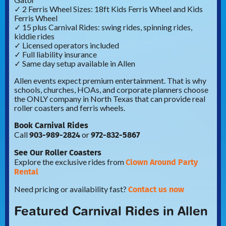
✓ 2 Ferris Wheel Sizes: 18ft Kids Ferris Wheel and Kids
Ferris Wheel
✓ 15 plus Carnival Rides: swing rides, spinning rides,
kiddie rides
✓ Licensed operators included
✓ Full liability insurance
✓ Same day setup available in Allen
Allen events expect premium entertainment. That is why
schools, churches, HOAs, and corporate planners choose
the ONLY company in North Texas that can provide real
roller coasters and ferris wheels.
Book Carnival Rides
903-989-2824
972-832-5867
Call
or
See Our Roller Coasters
Clown Around Party
Explore the exclusive rides from
Rental
Contact us now
Need pricing or availability fast?
Featured Carnival Rides in Allen