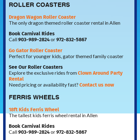
ROLLER COASTERS
Dragon Wagon Roller Coaster
The only dragon themed roller coaster rental in Allen
Book Carnival Rides
903-989-2824
972-832-5867
Call
or
Go Gator Roller Coaster
Perfect for younger kids, gator themed family coaster
See Our Roller Coasters
Clown Around Party
Explore the exclusive rides from
Rental
Contact us now
Need pricing or availability fast?
FERRIS WHEELS
18ft Kids Ferris Wheel
The tallest kids ferris wheel rental in Allen
Book Carnival Rides
903-989-2824
972-832-5867
Call
or