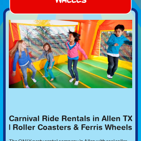
Carnival Ride Rentals in Allen TX
| Roller Coasters & Ferris Wheels
The ONLY party rental company in Allen with real roller