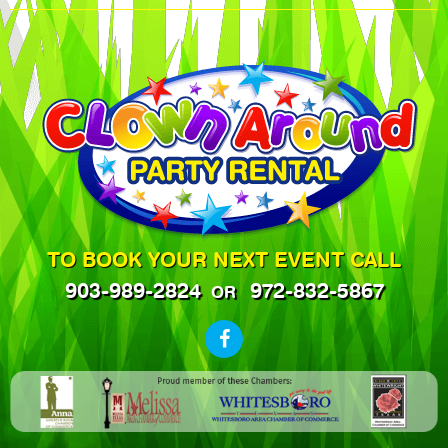
TO BOOK YOUR NEXT EVENT CALL
903-989-2824
972-832-5867
OR