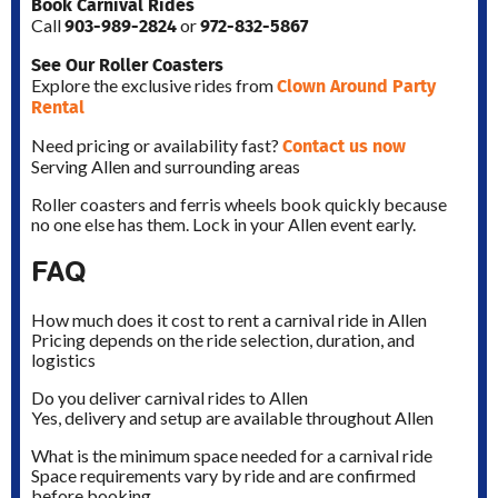
Book Carnival Rides
903-989-2824
972-832-5867
Call
or
See Our Roller Coasters
Clown Around Party
Explore the exclusive rides from
Rental
Contact us now
Need pricing or availability fast?
Serving Allen and surrounding areas
Roller coasters and ferris wheels book quickly because
no one else has them. Lock in your Allen event early.
FAQ
How much does it cost to rent a carnival ride in Allen
Pricing depends on the ride selection, duration, and
logistics
Do you deliver carnival rides to Allen
Yes, delivery and setup are available throughout Allen
What is the minimum space needed for a carnival ride
Space requirements vary by ride and are confirmed
before booking