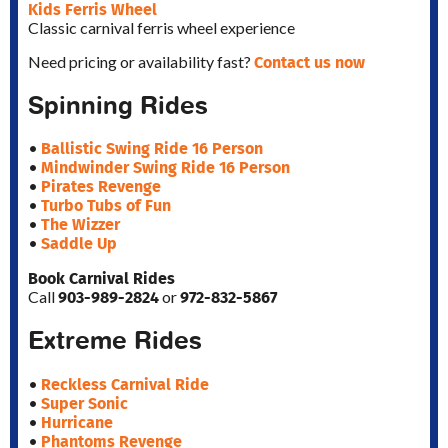
Kids Ferris Wheel
Classic carnival ferris wheel experience
Contact us now
Need pricing or availability fast?
Spinning Rides
Ballistic Swing Ride 16 Person
•
Mindwinder Swing Ride 16 Person
•
Pirates Revenge
•
Turbo Tubs of Fun
•
The Wizzer
•
Saddle Up
•
Book Carnival Rides
903-989-2824
972-832-5867
Call
or
Extreme Rides
Reckless Carnival Ride
•
Super Sonic
•
Hurricane
•
Phantoms Revenge
•