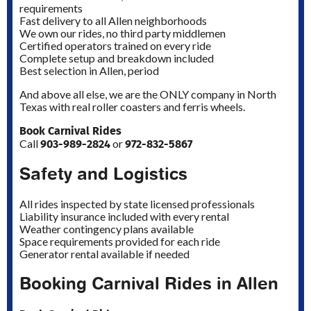
requirements
Fast delivery to all Allen neighborhoods
We own our rides, no third party middlemen
Certified operators trained on every ride
Complete setup and breakdown included
Best selection in Allen, period
And above all else, we are the ONLY company in North
Texas with real roller coasters and ferris wheels.
Book Carnival Rides
903-989-2824
972-832-5867
Call
or
Safety and Logistics
All rides inspected by state licensed professionals
Liability insurance included with every rental
Weather contingency plans available
Space requirements provided for each ride
Generator rental available if needed
Booking Carnival Rides in Allen