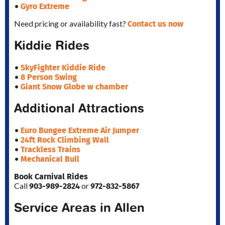
Gyro Extreme
•
Contact us now
Need pricing or availability fast?
Kiddie Rides
SkyFighter Kiddie Ride
•
8 Person Swing
•
Giant Snow Globe w chamber
•
Additional Attractions
Euro Bungee Extreme Air Jumper
•
24ft Rock Climbing Wall
•
Trackless Trains
•
Mechanical Bull
•
Book Carnival Rides
903-989-2824
972-832-5867
Call
or
Service Areas in Allen