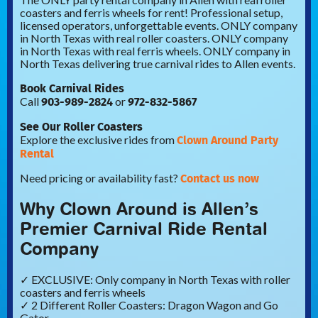
coasters and ferris wheels for rent! Professional setup,
licensed operators, unforgettable events. ONLY company
in North Texas with real roller coasters. ONLY company
in North Texas with real ferris wheels. ONLY company in
North Texas delivering true carnival rides to Allen events.
Book Carnival Rides
903-989-2824
972-832-5867
Call
or
See Our Roller Coasters
Clown Around Party
Explore the exclusive rides from
Rental
Contact us now
Need pricing or availability fast?
Why Clown Around is Allen’s
Premier Carnival Ride Rental
Company
✓ EXCLUSIVE: Only company in North Texas with roller
coasters and ferris wheels
✓ 2 Different Roller Coasters: Dragon Wagon and Go
Gator