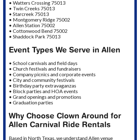
• Watters Crossing 75013
• Twin Creeks 75013
• Starcreek 75013
• Montgomery Ridge 75002
• Allen Station 75002
• Cottonwood Bend 75002
• Shaddock Park 75013
Event Types We Serve in Allen
• School carnivals and field days
• Church festivals and fundraisers
• Company picnics and corporate events
• City and community festivals
• Birthday party extravaganzas
• Block parties and HOA events
• Grand openings and promotions
• Graduation parties
Why Choose Clown Around for
Allen Carnival Ride Rentals
Based in North Texas, we understand Allen venue