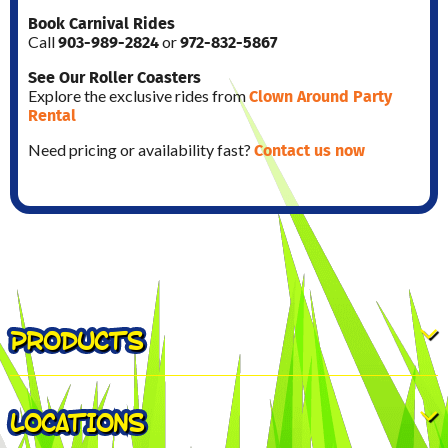
Book Carnival Rides
903-989-2824
972-832-5867
Call
or
See Our Roller Coasters
Clown Around Party
Explore the exclusive rides from
Rental
Contact us now
Need pricing or availability fast?
PRODUCTS
LOCATIONS