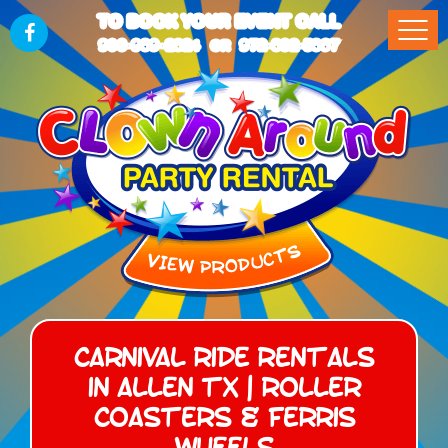
TO BOOK YOUR EVENT CALL
903-989-2824
972-832-5867
OR
Carnival Ride Rentals
in Allen TX | Roller
Coasters & Ferris
Wheels