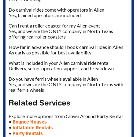
Do carnival rides come with operators in Allen
Yes, trained operators are included
Can I rent a roller coaster for my Allen event
Yes, and we are the ONLY company in North Texas
offering real roller coasters
How far in advance should I book carnival rides in Allen
As early as possible for best availability
What is included in your Allen carnival ride rental
Delivery, setup, operation support, and breakdown
Do you have ferris wheels available in Allen
Yes, and we are the ONLY company in North Texas with
real ferris wheels
Related Services
Explore more options from Clown Around Party Rental
Bounce Houses
•
Inflatable Rentals
•
Party Rentals
•