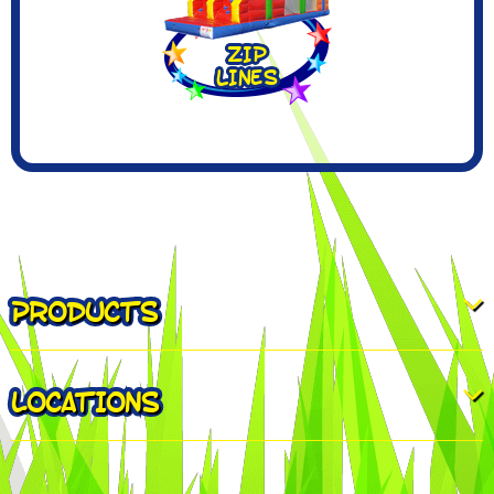
PRODUCTS
LOCATIONS