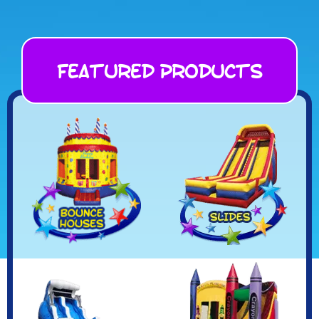
Featured Products