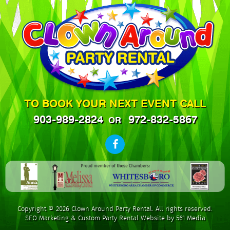
TO BOOK YOUR NEXT EVENT CALL
903-989-2824
972-832-5867
OR
Copyright © 2026 Clown Around Party Rental. All rights reserved.
SEO Marketing
&
Custom Party Rental Website by 561 Media