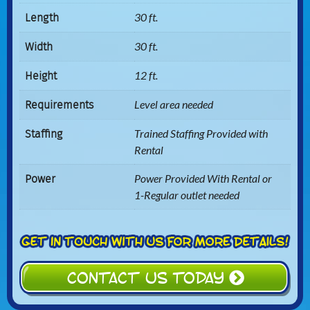
Length
30 ft.
Width
30 ft.
Height
12 ft.
Requirements
Level area needed
Staffing
Trained Staffing Provided with
Rental
Power
Power Provided With Rental or
1-Regular outlet needed
CONTACT US TODAY