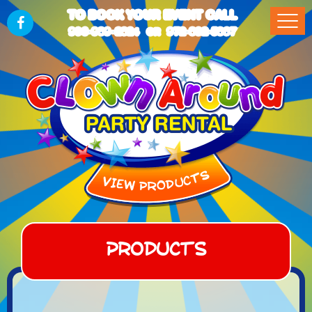
TO BOOK YOUR EVENT CALL
903-989-2824
972-832-5867
OR
Products