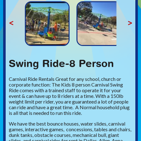
<
>
Swing Ride-8 Person
Carnival Ride Rentals Great for any school, church or
corporate function: The Kids 8 person Carnival Swing
Ride comes with a trained staff to operate it for your
event & can have up to 8 riders at a time. With a 150lb
weight limit per rider, you are guaranteed a lot of people
can ride and have a great time. A Normal household plug
is all that is needed to run this ride.
We have the best bounce houses, water slides, carnival
games, interactive games, concessions, tables and chairs,
dunk tanks, obstacle courses, mechanical bull, giant
slides, and carnival rides for rent in Dallas, Allen, Anna,