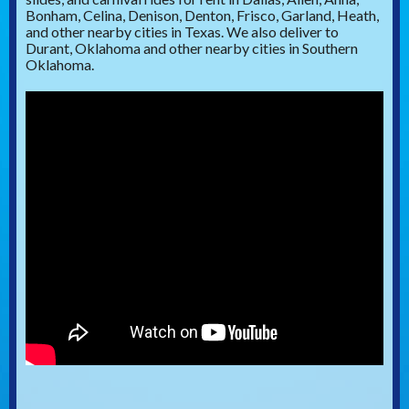
Bonham, Celina, Denison, Denton, Frisco, Garland, Heath,
and other nearby cities in Texas. We also deliver to
Durant, Oklahoma and other nearby cities in Southern
Oklahoma.